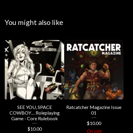
You might also like
SEE YOU, SPACE
Ratcatcher Magazine Issue
COWBOY… Roleplaying
01
Game - Core Rulebook
$
10.00
$
10.00
On sale