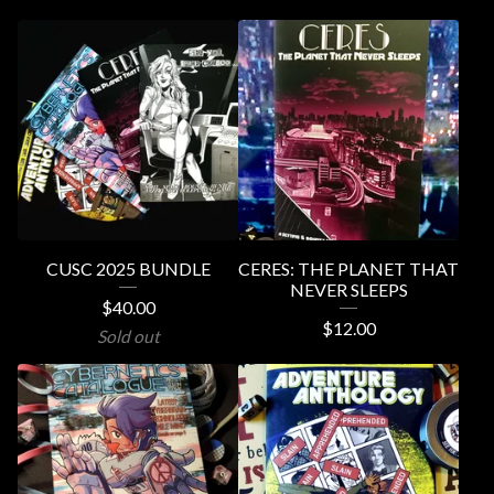
CUSC 2025 BUNDLE
CERES: THE PLANET THAT
NEVER SLEEPS
$
40.00
$
12.00
Sold out