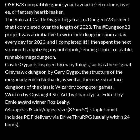
OSR B/X compatible game, your favourite retroclone, five-
ee, or fantasy heartbreaker.
The Ruins of Castle Gygar began as a #Dungeon23 project
that I completed over the length of 2023. The #Dungeon23
project was an initiative to write one dungeon room a day
every day for 2023, and I completed it! I then spent the next
six months digitizing my notebook, refining it into a useable,
runnable megadungeon.
Castle Gygar is inspired by many things, such as the original
Greyhawk dungeon by Gary Gygax, the structure of the
megadungeon in Nethack, as well as the maze structure
dungeons of the classic Wizardry computer games.
Written by Onslaught Six. Art by Chaoclypse. Edited by
Ennie award winner Roz Leahy.
64 pages, US zine/digest size (8.5x5.5"), staplebound.
Includes PDF delivery via DriveThruRPG (usually within 24
hours).