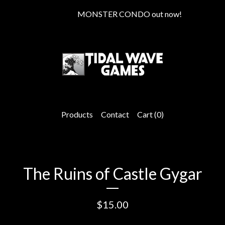
MONSTER CONDO out now!
Products
Contact
Cart (
0
)
The Ruins of Castle Gygar
$
15.00