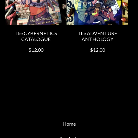
The CYBERNETICS
The ADVENTURE
CATALOGUE
ANTHOLOGY
$
12.00
$
12.00
Home