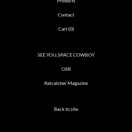
Products
Contact
Cart (
0
)
SEE YOU, SPACE COWBOY
OSR
Ratcatcher Magazine
Back to site