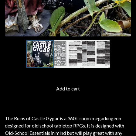
Add to cart
The Ruins of Castle Gygar is a 360+ room megadungeon
designed for old school tabletop RPGs. It is designed with
Old-School Essentials in mind but will play great with any