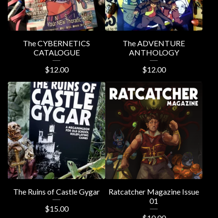
The CYBERNETICS
The ADVENTURE
CATALOGUE
ANTHOLOGY
$
12.00
$
12.00
The Ruins of Castle Gygar
Ratcatcher Magazine Issue
01
$
15.00
$
10.00