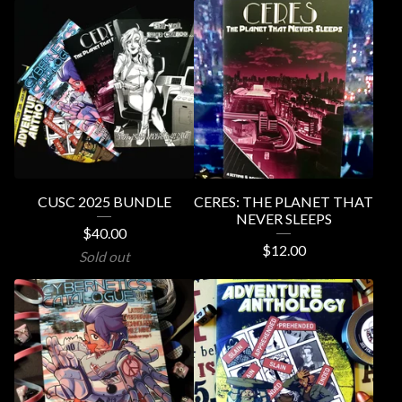
CUSC 2025 BUNDLE
CERES: THE PLANET THAT
NEVER SLEEPS
$
40.00
$
12.00
Sold out