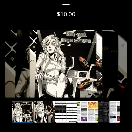
$
10.00