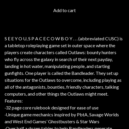
Add to cart
S E E Y O U, S P A C E C O W B O Y . . . (abbreviated CUSC) is
a tabletop roleplaying game set in outer space where the
players create characters called Outlaws: bounty hunters
who fly across the galaxy in search of their next payday,
landing in hot water, manipulating people, and starting
gunfights. One player is called the Bandleader. They set up
situations for the Outlaws to overcome, including playing as
all of the antagonists, bounties, friendly characters, talking
computers, and other things the Outlaws might meet.
Features:
·32 page core rulebook designed for ease of use
·Unique game mechanics inspired by PbtA, Savage Worlds
and West End Games’ Ghostbusters & Star Wars
·Over half a dozen tables to help Bandleaders generate