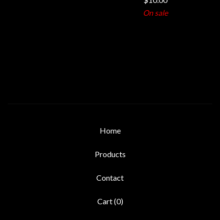
On sale
Home
Products
Contact
Cart (
0
)