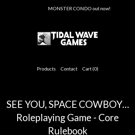
MONSTER CONDO out now!
Products
Contact
Cart (
0
)
SEE YOU, SPACE COWBOY…
Roleplaying Game - Core
Rulebook