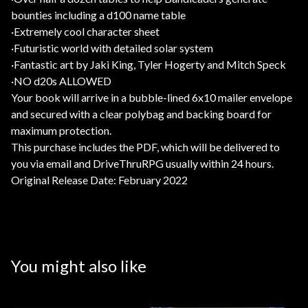
bounties including a d100 name table
·Extremely cool character sheet
·Futuristic world with detailed solar system
·Fantastic art by Jaki King, Tyler Hogerty and Mitch Speck
·NO d20s ALLOWED
Your book will arrive in a bubble-lined 6x10 mailer envelope
and secured with a clear polybag and backing board for
maximum protection.
This purchase includes the PDF, which will be delivered to
you via email and DriveThruRPG usually within 24 hours.
Original Release Date: February 2022
You might also like