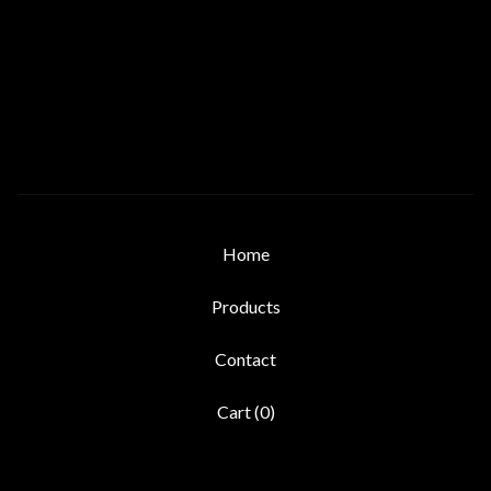
Home
Products
Contact
Cart (
0
)