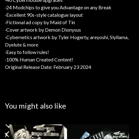
·24 Modchips to give you Advantage on any Break
·Excellent 90s-style catalogue layout
·Fictional ad copy by Maid of Tin
·Cover artwork by Demon Dionysus
·Cybernetics artwork by Tyler Hogerty, areyoshi, Slyllama,
Dyelute & more
·Easy to follow rules!
·100% Human Created Content!
Original Release Date: February 23 2024
You might also like