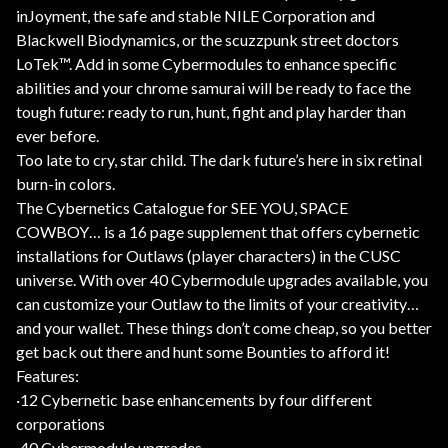
inJoyment, the safe and stable NILE Corporation and
Blackwell Biodynamics, or the scuzzpunk street doctors
LoTek™. Add in some Cybermodules to enhance specific
abilities and your chrome samurai will be ready to face the
tough future: ready to run, hunt, fight and play harder than
ever before.
Too late to cry, star child. The dark future’s here in six retinal
burn-in colors.
The Cybernetics Catalogue for SEE YOU, SPACE
COWBOY… is a 16 page supplement that offers cybernetic
installations for Outlaws (player characters) in the CUSC
universe. With over 40 Cybermodule upgrades available, you
can customize your Outlaw to the limits of your creativity…
and your wallet. These things don’t come cheap, so you better
get back out there and hunt some Bounties to afford it!
Features:
·12 Cybernetic base enhancements by four different
corporations
·40 Cybermodule upgrades