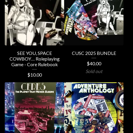
SEE YOU, SPACE
CUSC 2025 BUNDLE
COWBOY… Roleplaying
$
40.00
Game - Core Rulebook
Sold out
$
10.00