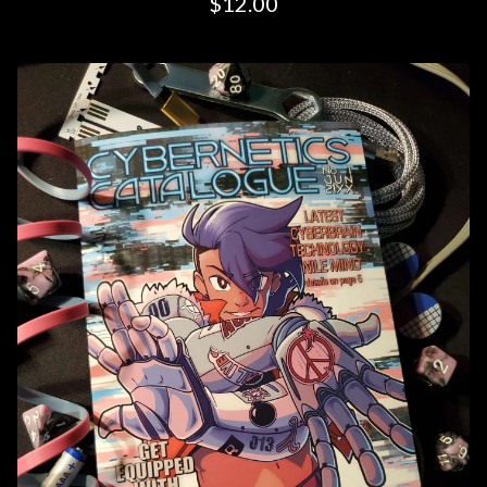
$
12.00