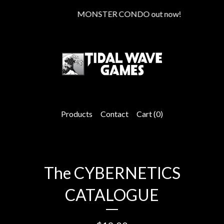
MONSTER CONDO out now!
Products
Contact
Cart (
0
)
The CYBERNETICS
CATALOGUE