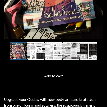
Add to cart
Upgrade your Outlaw with new body, arm and brain tech
from one of four manufacturers: the suspiciously generic