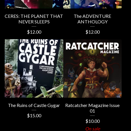
CERES: THE PLANET THAT
The ADVENTURE
NEVER SLEEPS
ANTHOLOGY
$
12.00
$
12.00
The Ruins of Castle Gygar
Ratcatcher Magazine Issue
01
$
15.00
$
10.00
On sale